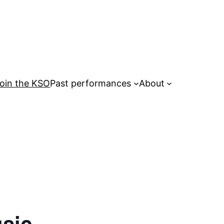
oin the KSO
Past performances
About
usic