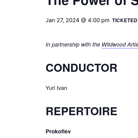
TICKETED
Jan 27, 2024 @ 4:00 pm
In partnership with the
Wildwood Artis
CONDUCTOR
Yuri Ivan
REPERTOIRE
Prokofiev