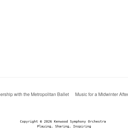
rship with the Metropolitan Ballet
Music for a Midwinter Aft
Copyright © 2026 Kenwood Symphony Orchestra 
Playing, Sharing, Inspiring