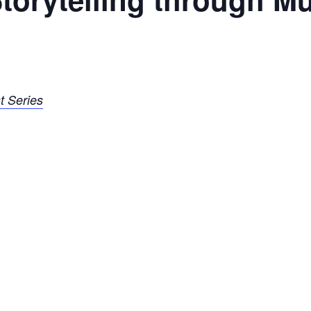
t Series