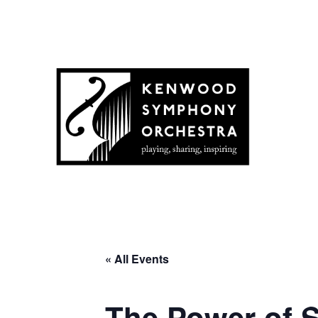
« All Events
The Power of S