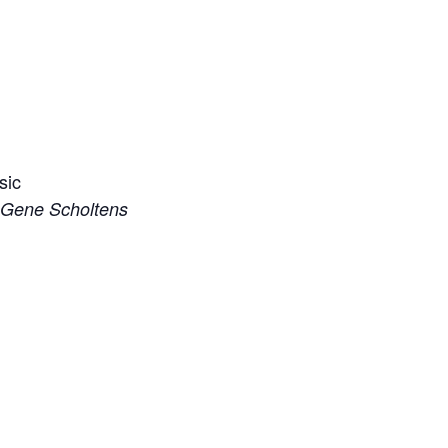
sic
d Gene Scholtens