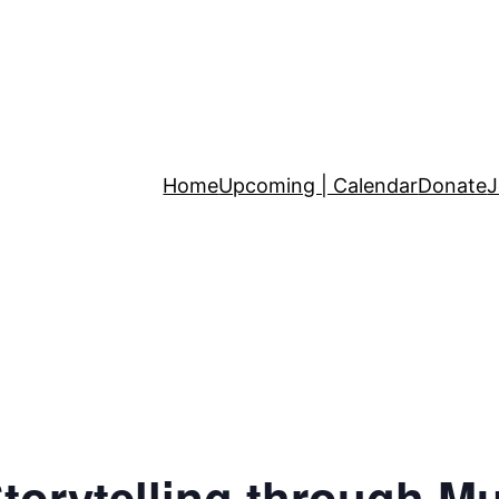
Home
Upcoming | Calendar
Donate
J
torytelling through M