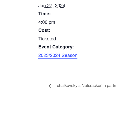
Jan 27, 2024
Time:
4:00 pm
Cost:
Ticketed
Event Category:
2023/2024 Season
Tchaikovsky’s Nutcracker in partne