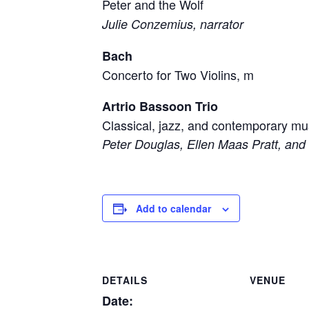
Peter and the Wolf
Julie Conzemius, narrator
Bach
Concerto for Two Violins, m
Artrio Bassoon Trio
Classical, jazz, and contemporary mu
Peter Douglas, Ellen Maas Pratt, an
Add to calendar
DETAILS
VENUE
Date: