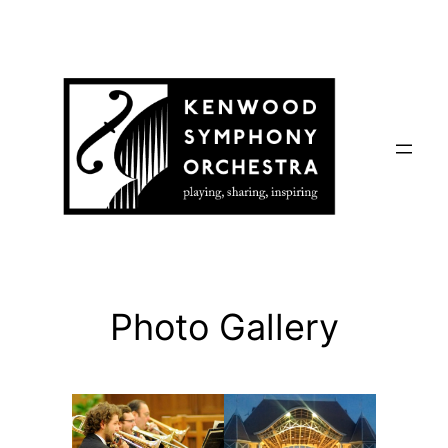
Skip
to
content
Photo Gallery