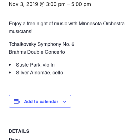
Nov 3, 2019 @ 3:00 pm
–
5:00 pm
Enjoy a free night of music with Minnesota Orchestra
musicians!
Tchaikovsky Symphony No. 6
Brahms Double Concerto
Susie Park, violin
Silver Ainomäe, cello
Add to calendar
DETAILS
Date: