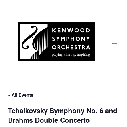
« All Events
Tchaikovsky Symphony No. 6 and
Brahms Double Concerto