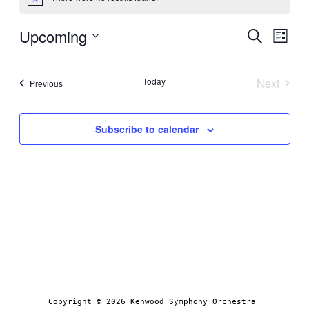
Notice
Even
Upcoming
Ev
Search
List
Select
Sear
Vi
date.
Today
Next
Events
Previous
Events
and
Na
Subscribe to calendar
View
Navi
Copyright © 2026 Kenwood Symphony Orchestra 