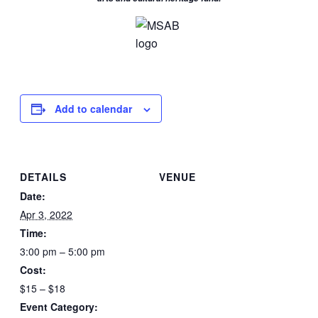
Add to calendar
DETAILS
VENUE
Date:
Apr 3, 2022
Time:
3:00 pm – 5:00 pm
Cost:
$15 – $18
Event Category: