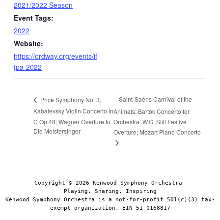
2021/2022 Season
Event Tags:
2022
Website:
https://ordway.org/events/if
tpa-2022
Saint-Saëns Carnival of the
Price Symphony No. 3;
Kabalevsky Violin Concerto in
Animals; Bartók Concerto for
C Op.48; Wagner Overture to
Orchestra; W.G. Still Festive
Die Meistersinger
Overture; Mozart Piano Concerto
Copyright © 2026 Kenwood Symphony Orchestra 
Playing, Sharing, Inspiring
Kenwood Symphony Orchestra is a not-for-profit 501(c)(3) tax-
exempt organization, EIN 51-0168817