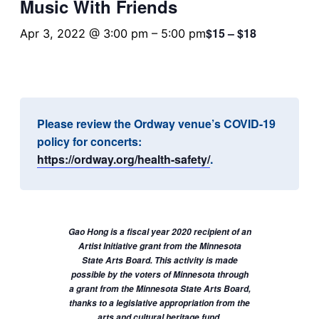
Music With Friends
$15 – $18
Apr 3, 2022 @ 3:00 pm
–
5:00 pm
Please review the Ordway venue’s COVID-19
policy for concerts:
https://ordway.org/health-safety/
.
Gao Hong is a fiscal year 2020 recipient of an
Artist Initiative grant from the Minnesota
State Arts Board. This activity is made
possible by the voters of Minnesota through
a grant from the Minnesota State Arts Board,
thanks to a legislative appropriation from the
arts and cultural heritage fund.