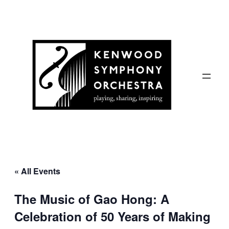
« All Events
The Music of Gao Hong: A
Celebration of 50 Years of Making